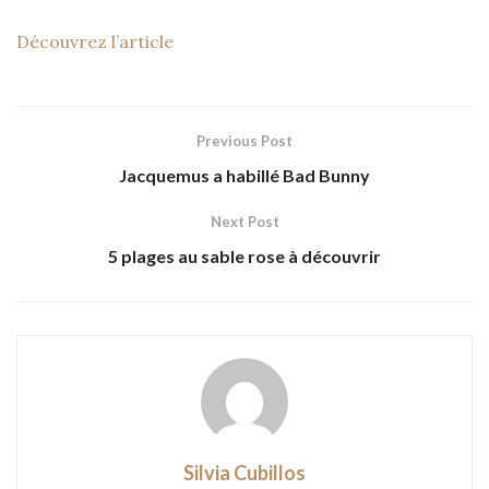
Découvrez l’article
Previous Post
Jacquemus a habillé Bad Bunny
Next Post
5 plages au sable rose à découvrir
Silvia Cubillos