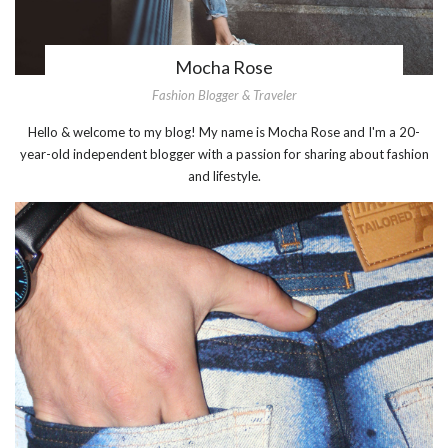
Mocha Rose
Fashion Blogger & Traveler
Hello & welcome to my blog! My name is Mocha Rose and I'm a 20-
year-old independent blogger with a passion for sharing about fashion
and lifestyle.