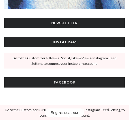
NEWSLETTER
INSTAGRAM
Go to the Customizer > JNews : Social, Like & View > Instagram Feed
Setting, to connect your Instagram account.
FACEBOOK
Go to the Customizer > JNews : Social, Like & View > Instagram Feed Setting, to
@INSTAGRAM
connect your Instagram account.