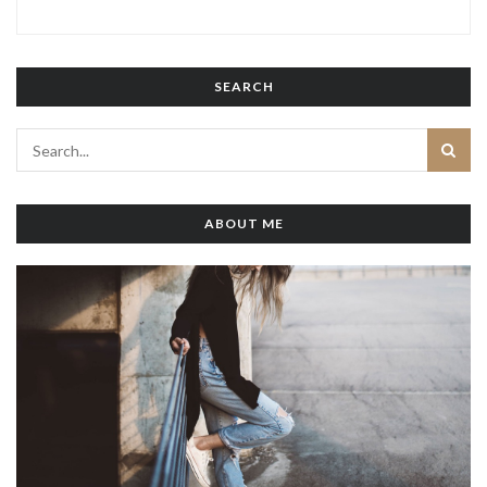
SEARCH
ABOUT ME