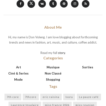
About Me
Hi, my name is Don Voleng. I am love blogging about forthcoming
trends and news in fashion, art, music, and culture, coffee addict.
Read my full
story
.
Categories
Art
Musique
Sorties
Ciné & Series
Non Classé
Mode
Shopping
Tags
7th core
7thcore
eric raisina
Ixora
La pauze café
Laurence Insulaire
miss france 2026
miss reunion