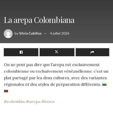
La arepa Colombiana
by
Silvia Cubillos
4 juillet 2026
On ne peut pas dire que l’arepa est exclusivement
colombienne ou exclusivement vénézuélienne: c’est un
plat partagé par les deux cultures, avec des variantes
régionales et des styles de préparation différents.
#colombia
#arepa
#ixora