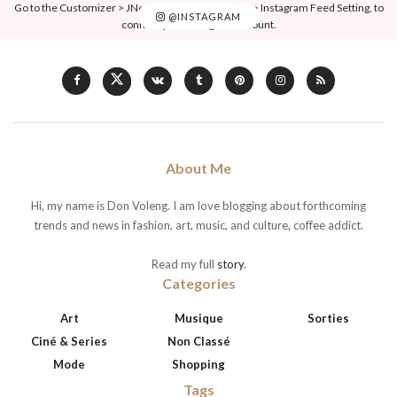
Go to the Customizer > JNews : Social, Like & View > Instagram Feed Setting, to
@INSTAGRAM
connect your Instagram account.
About Me
Hi, my name is Don Voleng. I am love blogging about forthcoming
trends and news in fashion, art, music, and culture, coffee addict.
Read my full
story
.
Categories
Art
Musique
Sorties
Ciné & Series
Non Classé
Mode
Shopping
Tags