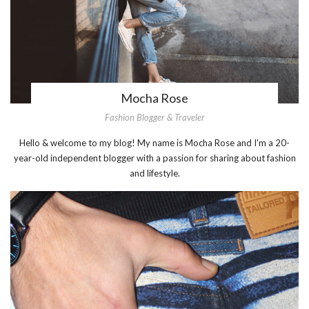
Mocha Rose
Fashion Blogger & Traveler
Hello & welcome to my blog! My name is Mocha Rose and I'm a 20-
year-old independent blogger with a passion for sharing about fashion
and lifestyle.