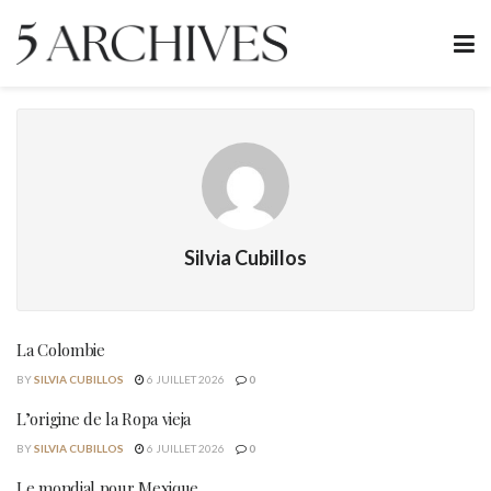
Silvia Cubillos
La Colombie
BY
SILVIA CUBILLOS
6 JUILLET 2026
0
L’origine de la Ropa vieja
BY
SILVIA CUBILLOS
6 JUILLET 2026
0
Le mondial pour Mexique