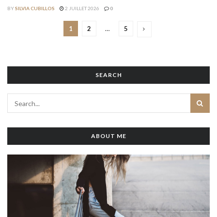
BY
SILVIA CUBILLOS
2 JUILLET 2026
0
1
2
…
5
SEARCH
ABOUT ME