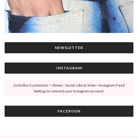
NEWSLETTER
INSTAGRAM
Go to the Customizer > JNews : Social, Like & View > Instagram Feed
Setting, to connect your Instagram account.
FACEBOOK