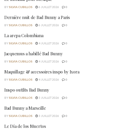
BY
SILVIA CUBILLOS
6 JUILLET 2026
0
Dernière nuit de Bad Bunny a Paris
BY
SILVIA CUBILLOS
6 JUILLET 2026
0
La arepa Colombiana
BY
SILVIA CUBILLOS
4 JUILLET 2026
0
Jacquemus a habillé Bad Bunny
BY
SILVIA CUBILLOS
4 JUILLET 2026
0
Maquillage & accessoires inspo by Ixora
BY
SILVIA CUBILLOS
4 JUILLET 2026
0
Inspo outfits Bad Bunny
BY
SILVIA CUBILLOS
3 JUILLET 2026
0
Bad Bunny a Marseille
BY
SILVIA CUBILLOS
3 JUILLET 2026
0
Le Día de los Muertos