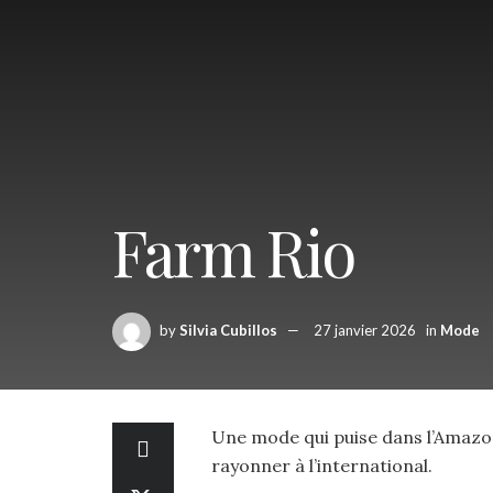
Farm Rio
by
Silvia Cubillos
27 janvier 2026
in
Mode
Une mode qui puise dans l’Amazoni
rayonner à l’international.