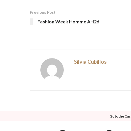
Previous Post
Fashion Week Homme AH26
Silvia Cubillos
Go to the Cus