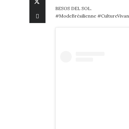
BESOS DEL SOL.
#ModeBrésilienne #CultureVivant