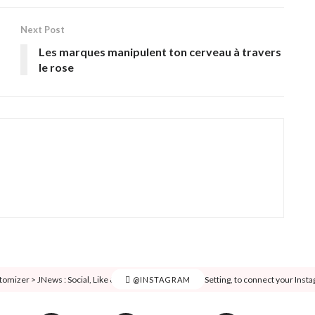
Next Post
Les marques manipulent ton cerveau à travers
le rose
tomizer > JNews : Social, Like & View > Instagram Feed Setting, to connect your Inst
@INSTAGRAM