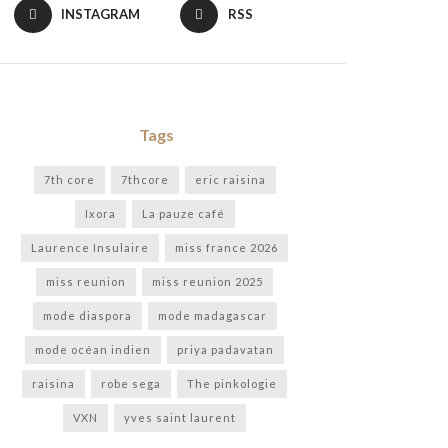
INSTAGRAM
RSS
Tags
7th core
7thcore
eric raisina
Ixora
La pauze café
Laurence Insulaire
miss france 2026
miss reunion
miss reunion 2025
mode diaspora
mode madagascar
mode océan indien
priya padavatan
raisina
robe sega
The pinkologie
VXN
yves saint laurent