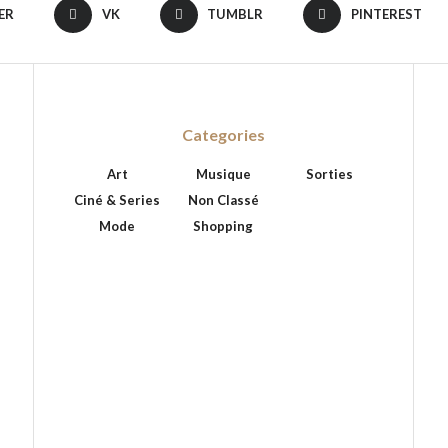
ER
VK
TUMBLR
PINTEREST
Categories
Art
Musique
Sorties
Ciné & Series
Non Classé
Mode
Shopping