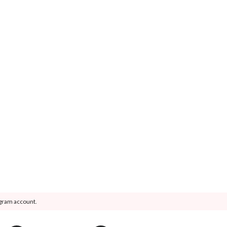
agram account.