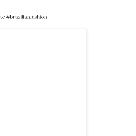
e #brazilianfashion