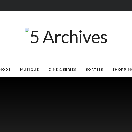
MODE
MUSIQUE
CINÉ & SERIES
SORTIES
SHOPPIN