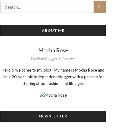
ABOUT ME
Mocha Rose
Fashion Blogger & Traveler
Hello & welcome to my blog! My name is Mocha Rose and
I'm a 20-year-old independent blogger with a passion for
sharing about fashion and lifestyle.
NEWSLETTER