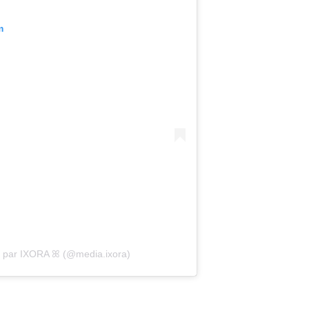
m
e par IXORA ꕤ (@media.ixora)