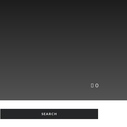
0
SEARCH