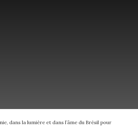
e, dans la lumière et dans l’âme du Brésil pour