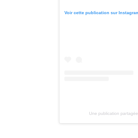
Voir cette publication sur Instagra
Une publication partagé