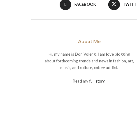
FACEBOOK
TWITT
About Me
Hi, my name is Don Voleng. I am love blogging
about forthcoming trends and news in fashion, art,
music, and culture, coffee addict.
Read my full
story
.