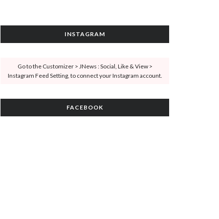
INSTAGRAM
Go to the Customizer > JNews : Social, Like & View >
Instagram Feed Setting, to connect your Instagram account.
FACEBOOK