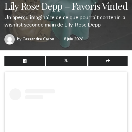
Lily Rose Depp – Favoris Vinted
Un aperçu imaginaire de ce que pourrait contenir la
wishlist seconde main de Lily-Rose Depp
by
Cassandre Caron
8 juin 2026