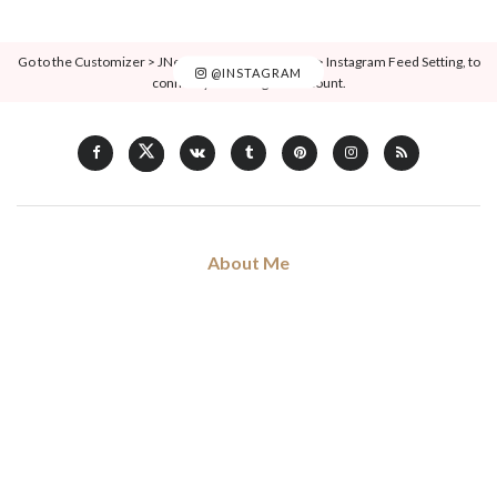
Go to the Customizer > JNews : Social, Like & View > Instagram Feed Setting, to
@INSTAGRAM
connect your Instagram account.
About Me
Hi, my name is Don Voleng. I am love blogging about forthcoming
trends and news in fashion, art, music, and culture, coffee addict.
Read my full
story
.
Categories
Art
Musique
Sorties
Ciné & Series
Non Classé