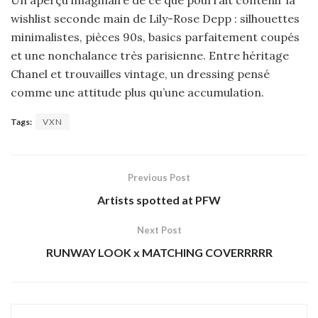
Un aperçu imaginaire de ce que pourrait contenir la
wishlist seconde main de Lily-Rose Depp : silhouettes
minimalistes, pièces 90s, basics parfaitement coupés
et une nonchalance très parisienne. Entre héritage
Chanel et trouvailles vintage, un dressing pensé
comme une attitude plus qu’une accumulation.
Tags:
VXN
Previous Post
Artists spotted at PFW
Next Post
RUNWAY LOOK x MATCHING COVERRRRR