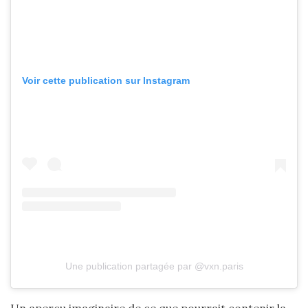
Voir cette publication sur Instagram
Une publication partagée par @vxn.paris