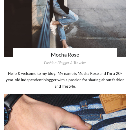
Mocha Rose
Fashion Blogger & Traveler
Hello & welcome to my blog! My name is Mocha Rose and I'm a 20-
year-old independent blogger with a passion for sharing about fashion
and lifestyle.