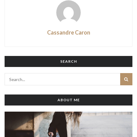
Cassandre Caron
SEARCH
ABOUT ME