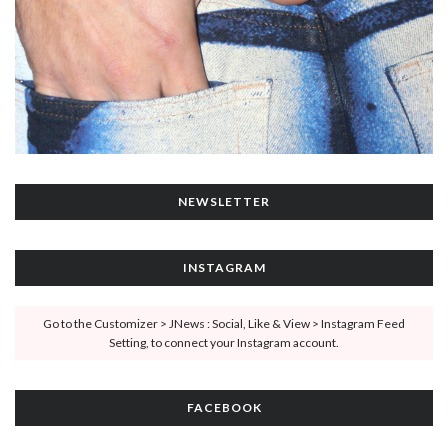
NEWSLETTER
INSTAGRAM
Go to the Customizer > JNews : Social, Like & View > Instagram Feed
Setting, to connect your Instagram account.
FACEBOOK