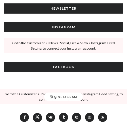
NEWSLETTER
INSTAGRAM
Go to the Customizer > JNews : Social, Like & View > Instagram Feed
Setting, to connect your Instagram account.
FACEBOOK
Go to the Customizer > JNews : Social, Like & View > Instagram Feed Setting, to
@INSTAGRAM
connect your Instagram account.