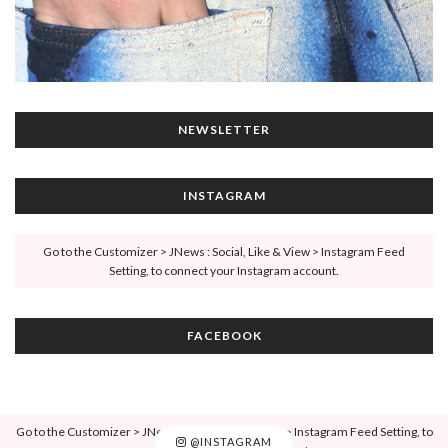
NEWSLETTER
INSTAGRAM
Go to the Customizer > JNews : Social, Like & View > Instagram Feed
Setting, to connect your Instagram account.
FACEBOOK
Go to the Customizer > JNews : Social, Like & View > Instagram Feed Setting, to
@INSTAGRAM