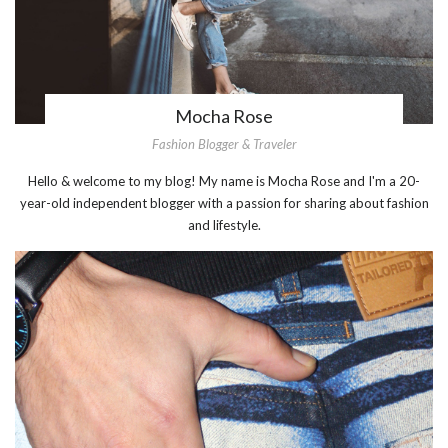
Mocha Rose
Fashion Blogger & Traveler
Hello & welcome to my blog! My name is Mocha Rose and I'm a 20-
year-old independent blogger with a passion for sharing about fashion
and lifestyle.