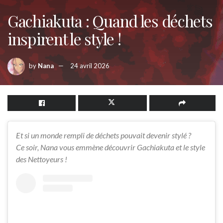
Gachiakuta : Quand les déchets
inspirent le style !
by
Nana
24 avril 2026
Et si un monde rempli de déchets pouvait devenir stylé ?
Ce soir, Nana vous emmène découvrir Gachiakuta et le style
des Nettoyeurs !