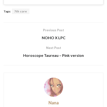
Tags:
7th core
Previous Post
NOHO X LPC
Next Post
Horoscope Taureau – Pink version
Nana