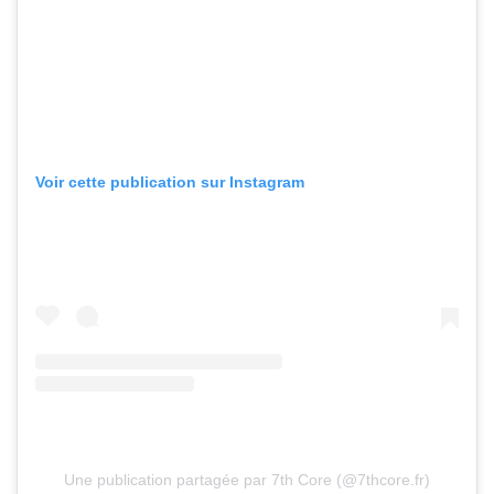
Voir cette publication sur Instagram
Une publication partagée par 7th Core (@7thcore.fr)