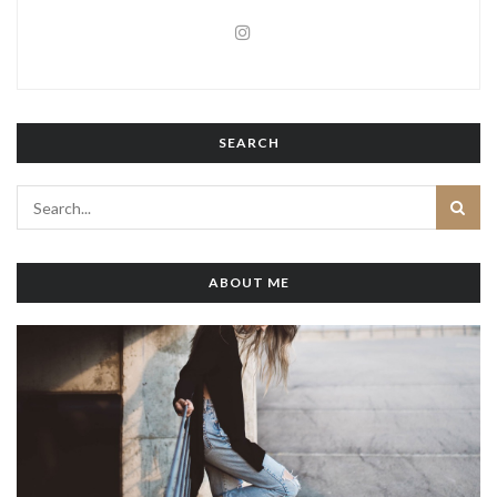
SEARCH
ABOUT ME