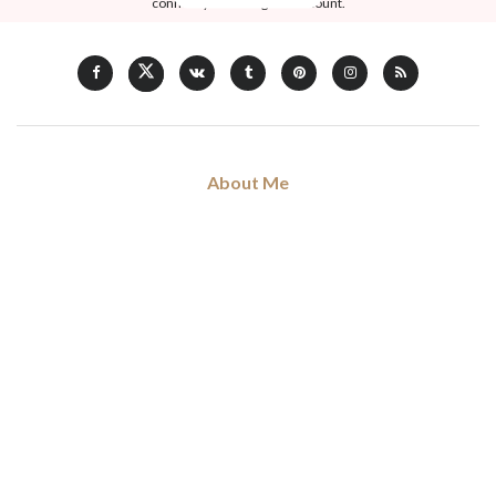
connect your Instagram account.
About Me
Hi, my name is Don Voleng. I am love blogging about forthcoming
trends and news in fashion, art, music, and culture, coffee addict.
Read my full
story
.
Categories
Art
Musique
Sorties
Ciné & Series
Non Classé
Mode
Shopping
Tags