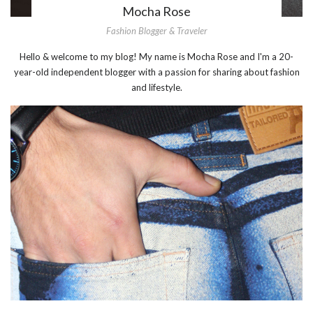
Mocha Rose
Fashion Blogger & Traveler
Hello & welcome to my blog! My name is Mocha Rose and I'm a 20-
year-old independent blogger with a passion for sharing about fashion
and lifestyle.