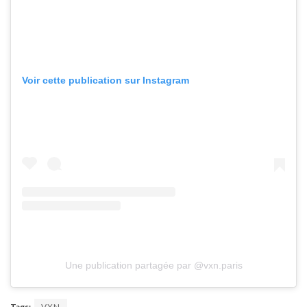
Voir cette publication sur Instagram
Une publication partagée par @vxn.paris
Tags:
VXN