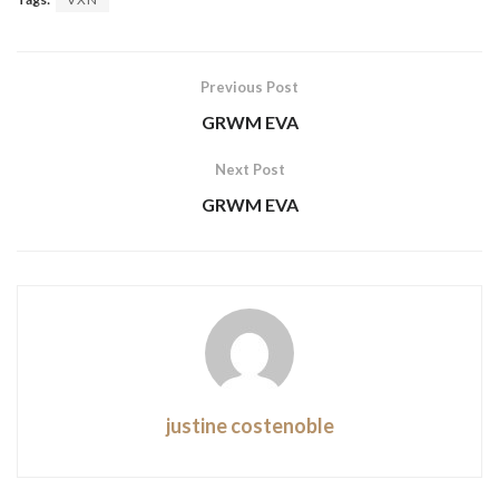
Previous Post
GRWM EVA
Next Post
GRWM EVA
justine costenoble