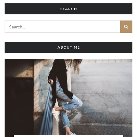
SEARCH
ABOUT ME