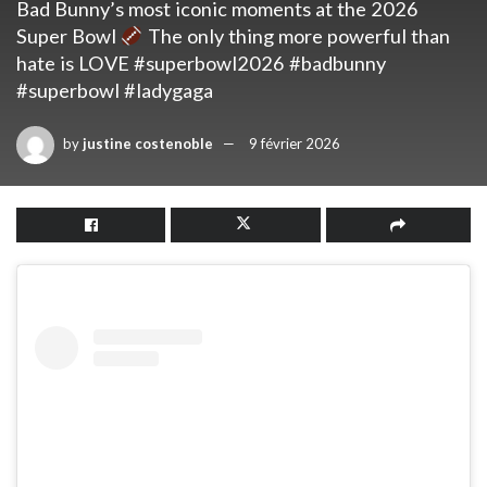
Bad Bunny’s most iconic moments at the 2026
Super Bowl
The only thing more powerful than
hate is LOVE #superbowl2026 #badbunny
#superbowl #ladygaga
by
justine costenoble
9 février 2026