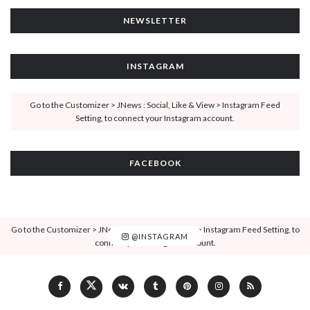
NEWSLETTER
INSTAGRAM
Go to the Customizer > JNews : Social, Like & View > Instagram Feed
Setting, to connect your Instagram account.
FACEBOOK
Go to the Customizer > JNews : Social, Like & View > Instagram Feed Setting, to
@INSTAGRAM
connect your Instagram account.