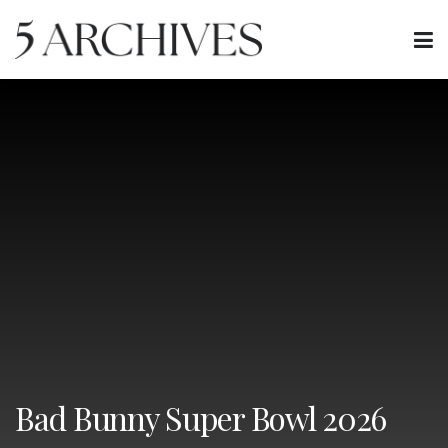
Bad Bunny Super Bowl 2026