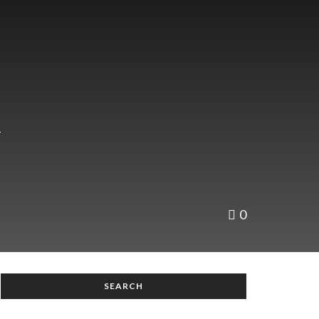
n
0
SEARCH