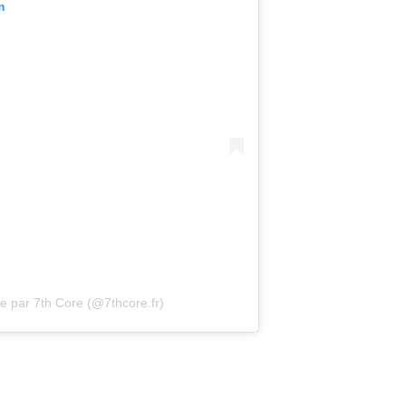
m
e par 7th Core (@7thcore.fr)