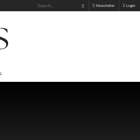
Newsletter
Login
G