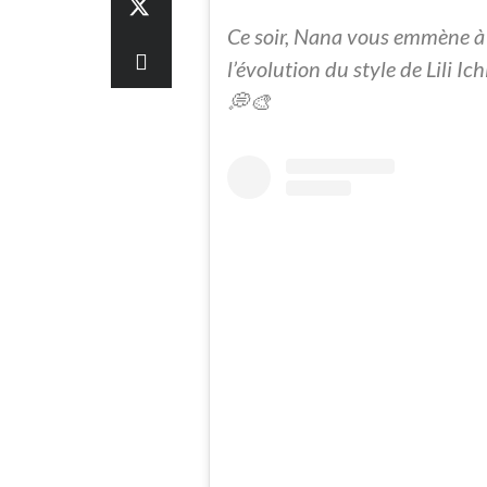
Ce soir, Nana vous emmène à
l’évolution du style de Lili I
💭🎨