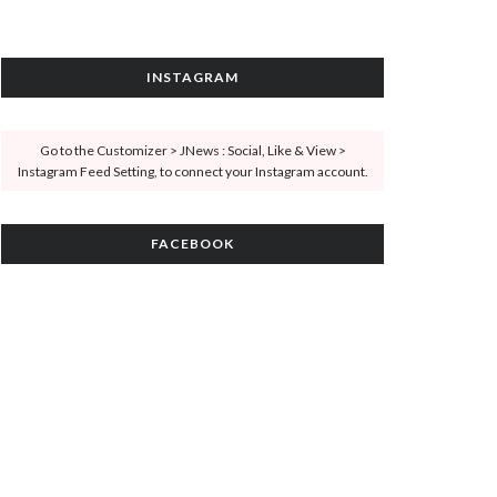
INSTAGRAM
Go to the Customizer > JNews : Social, Like & View >
Instagram Feed Setting, to connect your Instagram account.
FACEBOOK