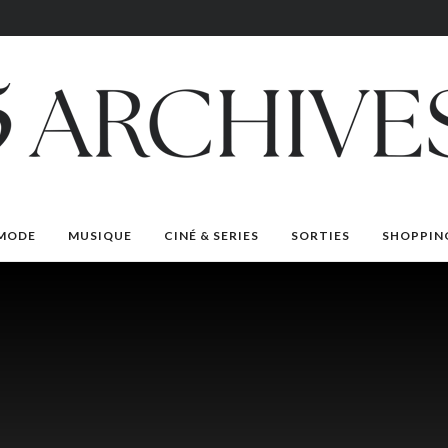
MODE
MUSIQUE
CINÉ & SERIES
SORTIES
SHOPPIN