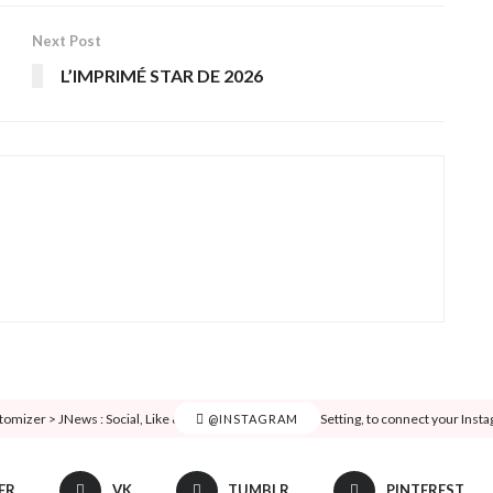
Next Post
L’IMPRIMÉ STAR DE 2026
tomizer > JNews : Social, Like & View > Instagram Feed Setting, to connect your Inst
@INSTAGRAM
ER
VK
TUMBLR
PINTEREST