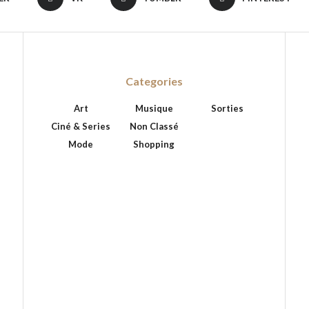
Categories
Art
Musique
Sorties
Ciné & Series
Non Classé
Mode
Shopping