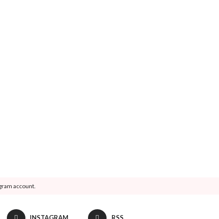
agram account.
INSTAGRAM
RSS