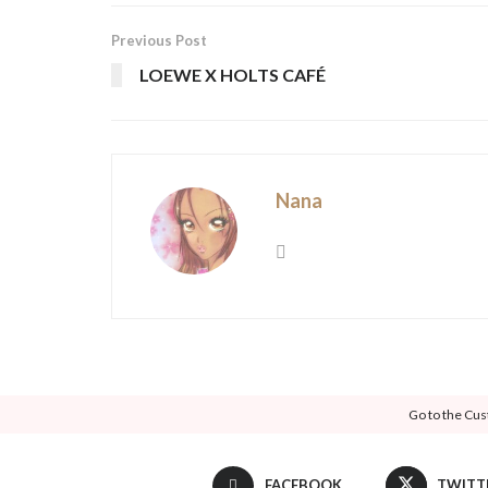
Previous Post
LOEWE X HOLTS CAFÉ
Nana
Go to the Cus
FACEBOOK
TWITT