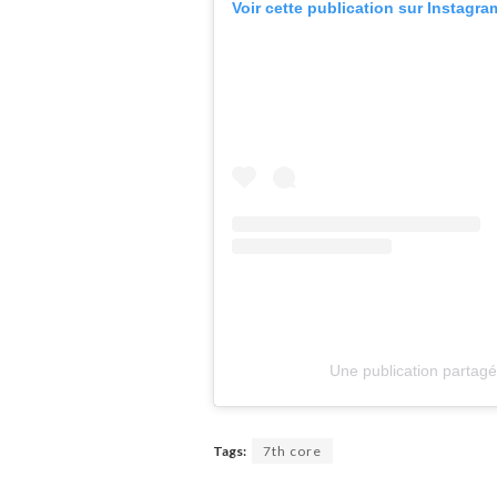
Voir cette publication sur Instagra
Une publication partagé
Tags:
7th core