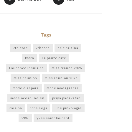
Tags
7th core
7thcore
eric raisina
Ixora
La pauze café
Laurence Insulaire
miss france 2026
miss reunion
miss reunion 2025
mode diaspora
mode madagascar
mode océan indien
priya padavatan
raisina
robe sega
The pinkologie
VXN
yves saint laurent