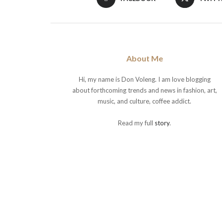
About Me
Hi, my name is Don Voleng. I am love blogging
about forthcoming trends and news in fashion, art,
music, and culture, coffee addict.
Read my full
story
.