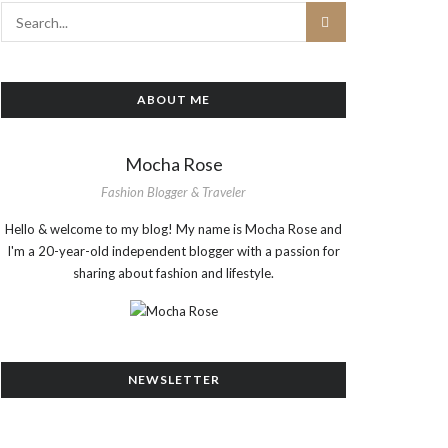
ABOUT ME
Mocha Rose
Fashion Blogger & Traveler
Hello & welcome to my blog! My name is Mocha Rose and
I'm a 20-year-old independent blogger with a passion for
sharing about fashion and lifestyle.
NEWSLETTER