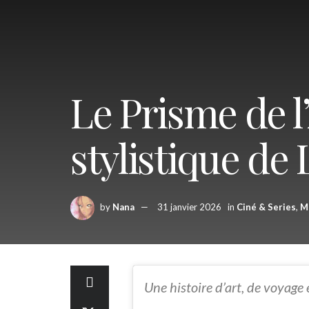
Le Prisme de l
stylistique de L
by
Nana
31 janvier 2026
in
Ciné & Series
,
M
Une histoire d’art, de voyage 