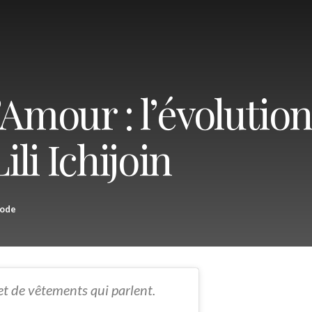
’Amour : l’évolutio
ili Ichijoin
ode
et de vêtements qui parlent.