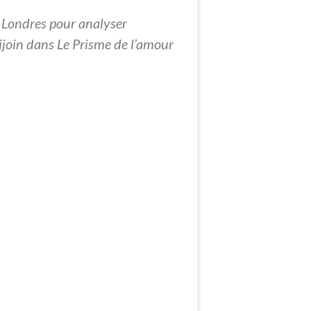
 Londres pour analyser
chijoin dans Le Prisme de l’amour