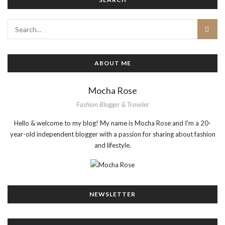
ABOUT ME
Mocha Rose
Fashion Blogger & Traveler
Hello & welcome to my blog! My name is Mocha Rose and I'm a 20-
year-old independent blogger with a passion for sharing about fashion
and lifestyle.
NEWSLETTER