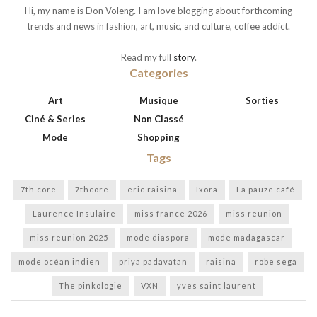
Hi, my name is Don Voleng. I am love blogging about forthcoming
trends and news in fashion, art, music, and culture, coffee addict.
Read my full
story
.
Categories
Art
Musique
Sorties
Ciné & Series
Non Classé
Mode
Shopping
Tags
7th core
7thcore
eric raisina
Ixora
La pauze café
Laurence Insulaire
miss france 2026
miss reunion
miss reunion 2025
mode diaspora
mode madagascar
mode océan indien
priya padavatan
raisina
robe sega
The pinkologie
VXN
yves saint laurent