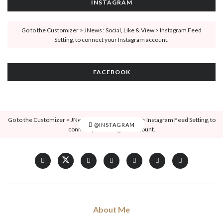
INSTAGRAM
Go to the Customizer > JNews : Social, Like & View > Instagram Feed
Setting, to connect your Instagram account.
FACEBOOK
Go to the Customizer > JNews : Social, Like & View > Instagram Feed Setting, to
@INSTAGRAM
connect your Instagram account.
About Me