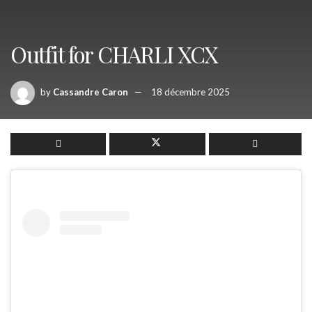
Outfit for CHARLI XCX
by
Cassandre Caron
18 décembre 2025