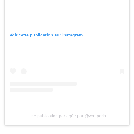
Voir cette publication sur Instagram
Une publication partagée par @vxn.paris