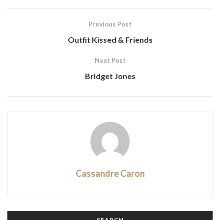
Previous Post
Outfit Kissed & Friends
Next Post
Bridget Jones
Cassandre Caron
SEARCH