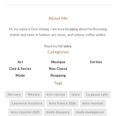
About Me
Hi, my name is Don Voleng. I am love blogging about forthcoming
trends and news in fashion, art, music, and culture, coffee addict.
Read my full
story
.
Categories
Art
Musique
Sorties
Ciné & Series
Non Classé
Mode
Shopping
Tags
7th core
7thcore
eric raisina
Ixora
La pauze café
Laurence Insulaire
miss france 2026
miss reunion
miss reunion 2025
mode diaspora
mode madagascar