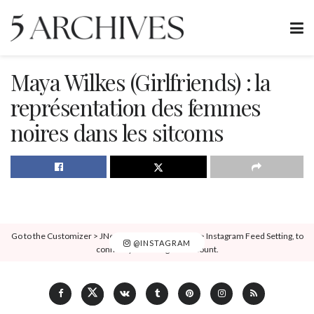
Maya Wilkes (Girlfriends) : la
représentation des femmes
noires dans les sitcoms
Go to the Customizer > JNews : Social, Like & View > Instagram Feed Setting, to
@INSTAGRAM
connect your Instagram account.