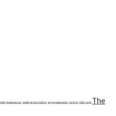
The
mode madagascar
mode océan indien
priya padavatan
raisina
robe sega