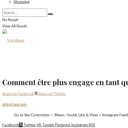
Shopping
No Result
View All Result
Comment être plus engage en tant 
Share on Facebook
Share on Twitter
@Instagram
Go to the Customizer > JNews : Social, Like & View > Instagram Feed
Facebook
Twitter
VK
Tumblr
Pinterest
Instagram
RSS