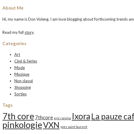
About Me
Hi, my name is Don Voleng. I am love blogging about forthcoming trends and n
Read my full
story
.
Categories
Art
Ciné & Series
Mode
Musique
Non classé
Shopping
Sorties
Tags
7th core
Ixora
La pauze ca
7thcore
eric raisina
pinkologie
VXN
yves saint laurent