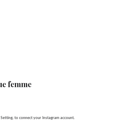
que femme
 Setting, to connect your Instagram account.