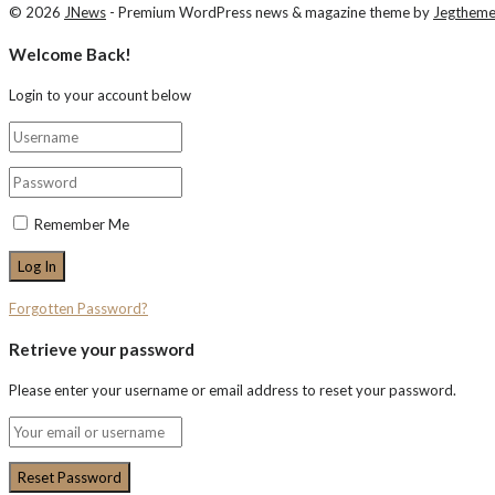
© 2026
JNews
- Premium WordPress news & magazine theme by
Jegthem
Welcome Back!
Login to your account below
Remember Me
Forgotten Password?
Retrieve your password
Please enter your username or email address to reset your password.