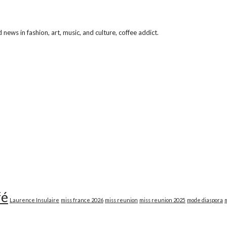
ews in fashion, art, music, and culture, coffee addict.
fé
Laurence Insulaire
miss france 2026
miss reunion
miss reunion 2025
mode diaspora