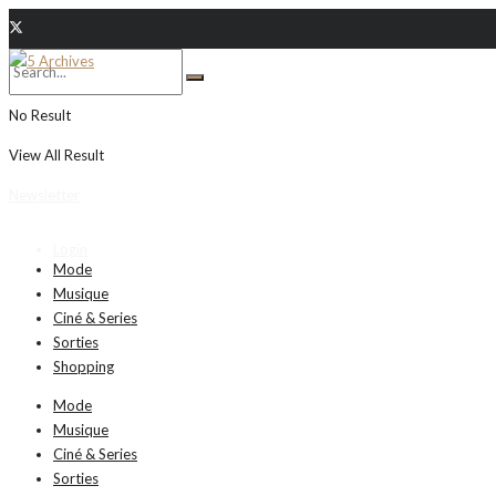
No Result
View All Result
Newsletter
Login
Mode
Musique
Ciné & Series
Sorties
Shopping
Mode
Musique
Ciné & Series
Sorties